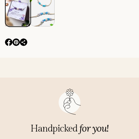
O
O
p
p
e
e
n
n
s
s
i
i
n
n
a
a
n
n
e
e
w
w
w
w
i
i
for you!
Handpicked
n
n
d
d