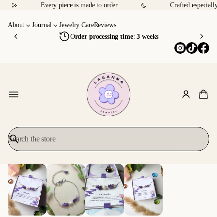
p
d
Every piece is made to order
Crafted especiall
o
p
sl
p
f
p
y
o
About
Journal
Jewelry Care
Reviews
T
i
w
y
O
rder processing time
:
3 weeks
r
n
ly
o
u
g
&
u
l
O
m
th
y
v
o
a
Y
e
d
u
o
r
g
e
u
9
ht
it
.
5
h
f
0
er
ul
0
S
ly
e
SKIP TO
e
a
PRODUCT
r
INFORMATI
c
ON
h