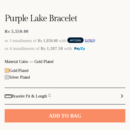
Purple Lake Bracelet
Rs 5,550.00
Regular
price
or 3 installments of
Rs 1,850.00
with
or 4 installments of
Rs 1,387.50
with
Material Color —
Gold Plated
Gold Plated
Silver Plated
Bracelet Fit & Length 𓎤
ADD TO BAG