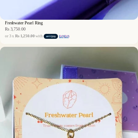
Freshwater Pearl Ring
Rs 3,750.00
Regular
or 3 x
Rs 1,250.00
with
price