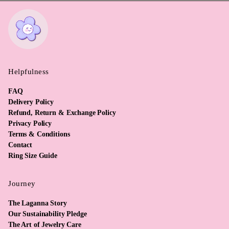
Helpfulness
FAQ
Delivery Policy
Refund, Return & Exchange Policy
Privacy Policy
Terms & Conditions
Contact
Ring Size Guide
Journey
The Laganna Story
Our Sustainability Pledge
The Art of Jewelry Care