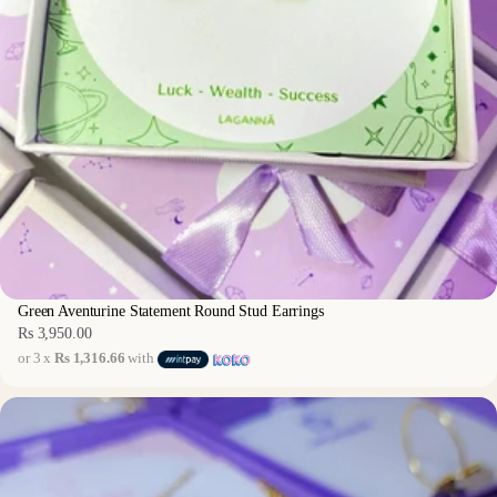
Green Aventurine Statement Round Stud Earrings
Rs 3,950.00
Regular
or 3 x
Rs 1,316.66
with
price