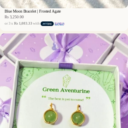
Blue Moon Bracelet | Frosted Agate
Rs 3,250.00
Regular
or 3 x
Rs 1,083.33
with
price