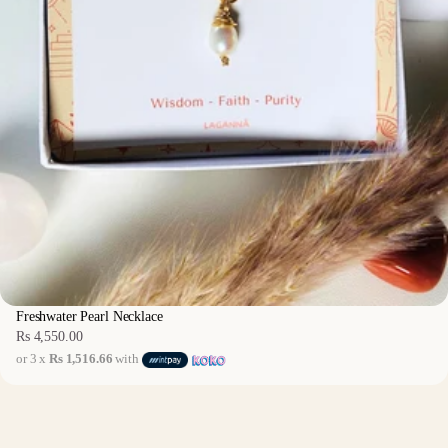
Freshwater Pearl Necklace
Rs 4,550.00
Regular
or 3 x
Rs 1,516.66
with
price