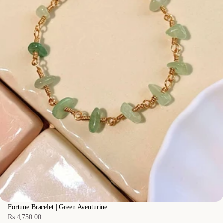
Fortune Bracelet | Green Aventurine
Rs 4,750.00
Regular