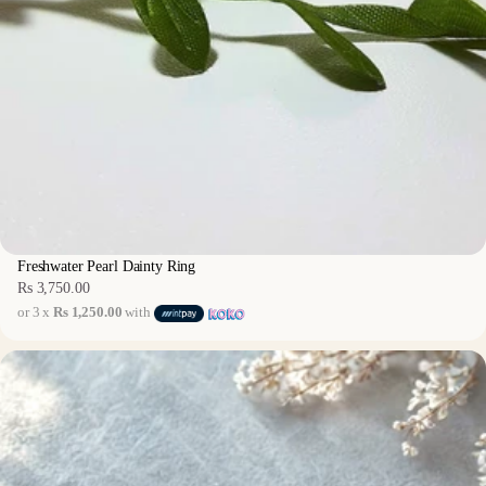
Freshwater Pearl Dainty Ring
Rs 3,750.00
Regular
or 3 x
Rs 1,250.00
with
price