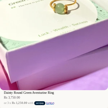
Dainty Round Green Aventurine Ring
Rs 3,750.00
Regular
or 3 x
Rs 1,250.00
with
price