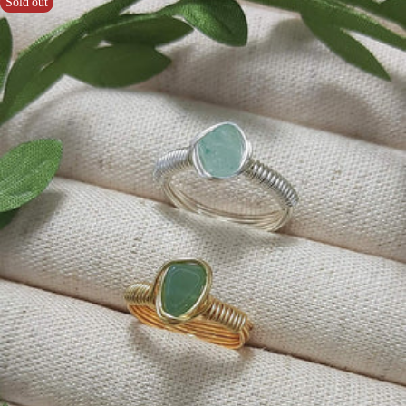
Sold out