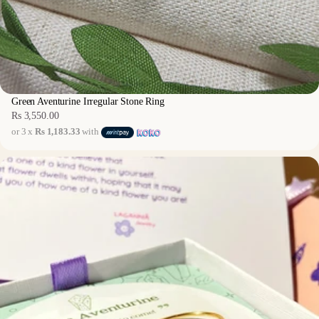
Green Aventurine Irregular Stone Ring
Rs 3,550.00
Regular
or 3 x
Rs 1,183.33
with
price