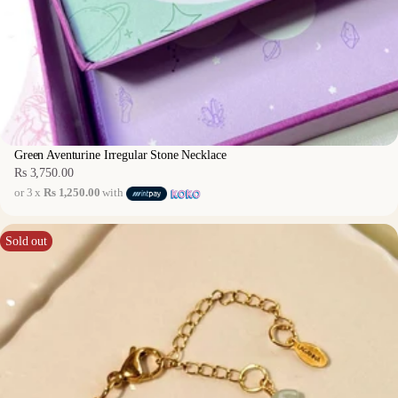
Green Aventurine Irregular Stone Necklace
Rs 3,750.00
Regular
or 3 x
Rs 1,250.00
with
price
Sold out