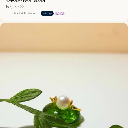
Freshwater Pearl Bracelet
Rs 4,250.00
Regular
or 3 x
Rs 1,416.66
with
price