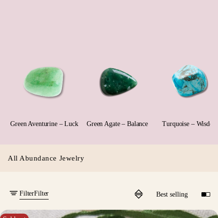
Green Aventurine – Luck
Green Agate – Balance
Turquoise – Wisdo
All Abundance Jewelry
Filter
Filter