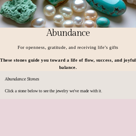
Abundance
For openness, gratitude, and receiving life’s gifts
These stones guide you toward a life of flow, success, and joyfu
balance.
Abundance Stones
Click a stone below to see the jewelry we've made with it.