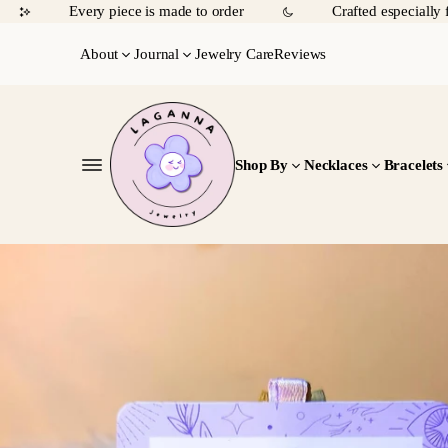
Every piece is made to order
Crafted especially 
About
Journal
Jewelry Care
Reviews
Shop By
Necklaces
Bracelets
SKIP TO
PRODUCT
INFORMATIO
N