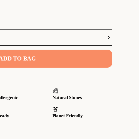
ADD TO BAG
llergenic
Natural Stones
Ready
Planet Friendly