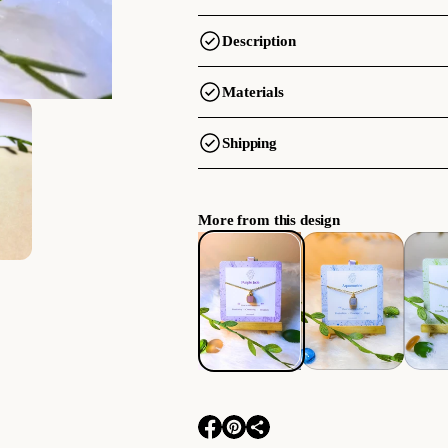
Description
Materials
Shipping
More from this design
O
O