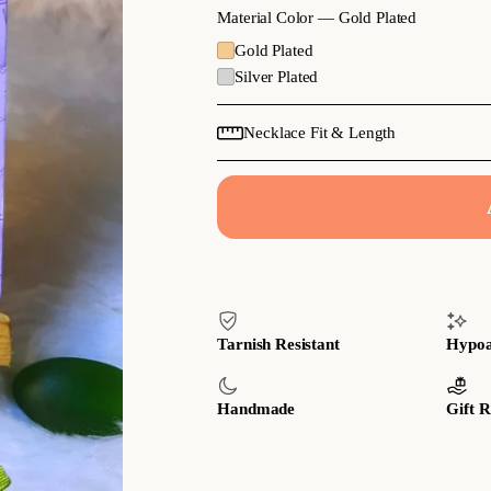
Material Color —
Gold Plated
Gold Plated
Silver Plated
Necklace Fit & Length
Tarnish Resistant
Hypoa
Handmade
Gift 