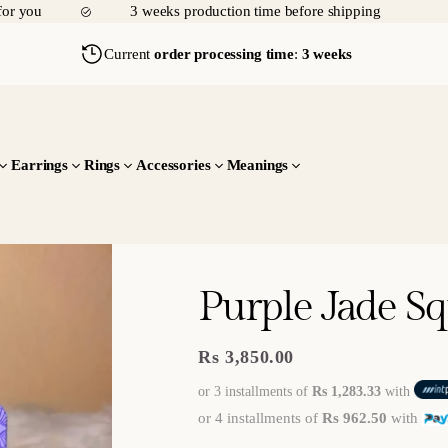
for you
3 weeks production time before shipping
f
cr
p
p
T
af
y
i
Current
order processing time
:
3 weeks
r
te
y
n
u
o
g
d
l
O
sl
u
y
m
v
o
Y
w
a
e
Earrings
Rings
Accessories
Meanings
o
ly
d
r
u
&
9
e
.
th
5
it
h
0
o
er
0
u
Purple Jade S
g
e
ht
f
Rs 3,850.00
Regular
ul
price
or 3 installments of
Rs 1,283.33
with
ly
or 4 installments of
Rs 962.50
with