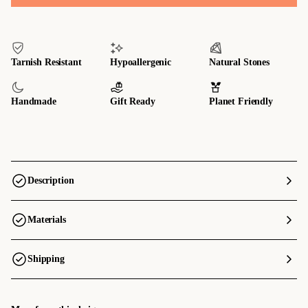
Tarnish Resistant
Hypoallergenic
Natural Stones
Handmade
Gift Ready
Planet Friendly
Description
Materials
Shipping