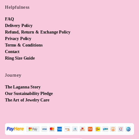
Helpfulness
FAQ
Delivery Policy
Refund, Return & Exchange Policy
Privacy Policy
Terms & Conditions
Contact
Ring Size Guide
Journey
The Laganna Story
Our Sustainability Pledge
The Art of Jewelry Care