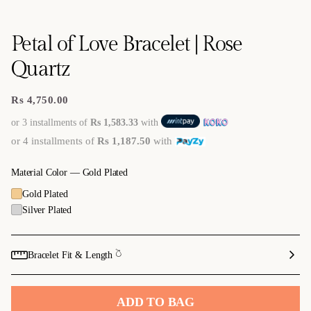
Petal of Love Bracelet | Rose
Quartz
Rs 4,750.00
Regular
price
or 3 installments of
Rs 1,583.33
with
or 4 installments of
Rs 1,187.50
with
Material Color —
Gold Plated
Gold Plated
Silver Plated
Bracelet Fit & Length 𓎤
ADD TO BAG