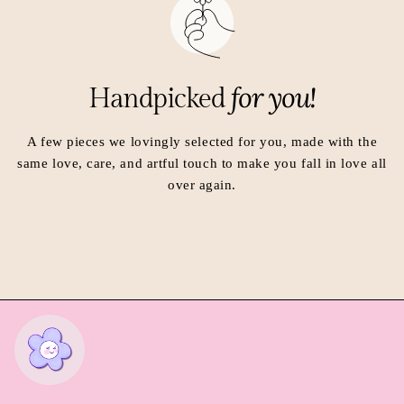
n
n
e
e
w
w
w
w
i
i
for you!
Handpicked
n
n
d
d
o
o
A few pieces we lovingly selected for you, made with the
w
w
same love, care, and artful touch to make you fall in love all
.
.
over again.