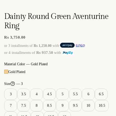
Dainty Round Green Aventurine
Ring
Rs 3,750.00
Regular
price
or 3 installments of
Rs 1,250.00
with
or 4 installments of
Rs 937.50
with
Material Color —
Gold Plated
Gold Plated
Size
— 3
3
3.5
4
4.5
5
5.5
6
6.5
7
7.5
8
8.5
9
9.5
10
10.5