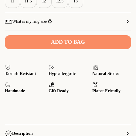
11
11.5
12
12.5
13
What is my ring size 💍
ADD TO BAG
Tarnish Resistant
Hypoallergenic
Natural Stones
Handmade
Gift Ready
Planet Friendly
Description