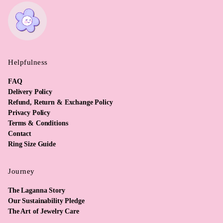
Helpfulness
FAQ
Delivery Policy
Refund, Return & Exchange Policy
Privacy Policy
Terms & Conditions
Contact
Ring Size Guide
Journey
The Laganna Story
Our Sustainability Pledge
The Art of Jewelry Care