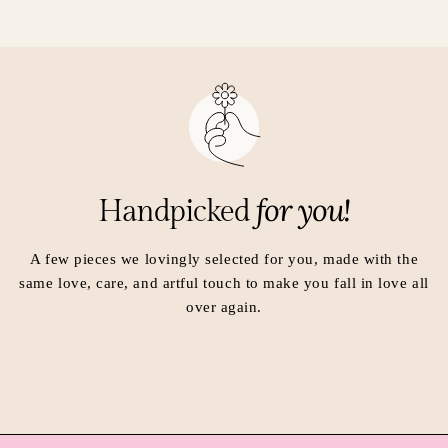
i
i
n
n
a
a
n
n
e
e
w
w
w
w
i
i
n
n
for you!
Handpicked
d
d
o
o
w
w
A few pieces we lovingly selected for you, made with the
.
.
same love, care, and artful touch to make you fall in love all
over again.