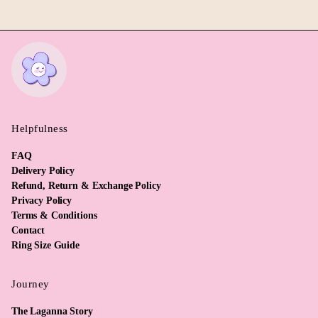
Helpfulness
FAQ
Delivery Policy
Refund, Return & Exchange Policy
Privacy Policy
Terms & Conditions
Contact
Ring Size Guide
Journey
The Laganna Story