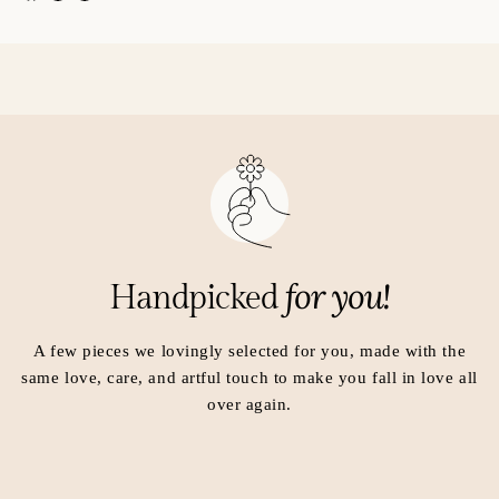
p
p
e
e
n
n
s
s
i
i
n
n
a
a
n
n
e
e
w
w
w
w
i
i
for you!
Handpicked
n
n
d
d
o
o
A few pieces we lovingly selected for you, made with the
w
w
same love, care, and artful touch to make you fall in love all
.
.
over again.