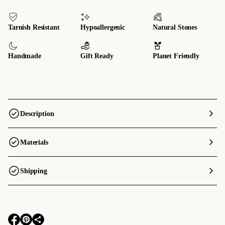
Tarnish Resistant
Hypoallergenic
Natural Stones
Handmade
Gift Ready
Planet Friendly
Description
Materials
Shipping
O
O