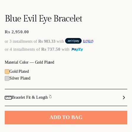
Blue Evil Eye Bracelet
Rs 2,950.00
Regular
price
or 3 installments of
Rs 983.33
with
or 4 installments of
Rs 737.50
with
Material Color —
Gold Plated
Gold Plated
Silver Plated
Bracelet Fit & Length 𓎤
ADD TO BAG