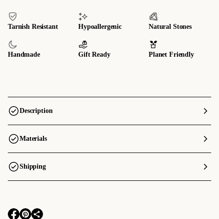
Tarnish Resistant
Hypoallergenic
Natural Stones
Handmade
Gift Ready
Planet Friendly
Description
Materials
Shipping
O
O