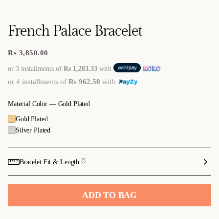
French Palace Bracelet
Rs 3,850.00
Regular
price
or 3 installments of
Rs 1,283.33
with
or 4 installments of
Rs 962.50
with
Material Color —
Gold Plated
Gold Plated
Silver Plated
Bracelet Fit & Length 𓎤
ADD TO BAG