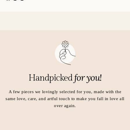
p
p
e
e
n
n
s
s
i
i
n
n
a
a
n
n
e
e
w
w
w
w
i
i
for you!
Handpicked
n
n
d
d
o
o
A few pieces we lovingly selected for you, made with the
w
w
same love, care, and artful touch to make you fall in love all
.
.
over again.