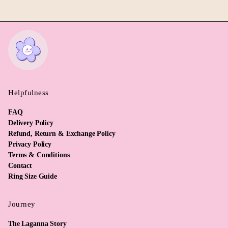
Helpfulness
FAQ
Delivery Policy
Refund, Return & Exchange Policy
Privacy Policy
Terms & Conditions
Contact
Ring Size Guide
Journey
The Laganna Story